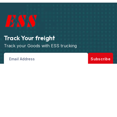
Track Your freight
Track your Goods with ESS trucking
Subscribe
Get best rate for your freight
transport