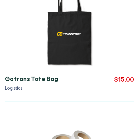
Gotrans Tote Bag
$
15.00
Logistics