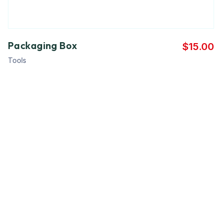
Packaging Box
$
15.00
Tools