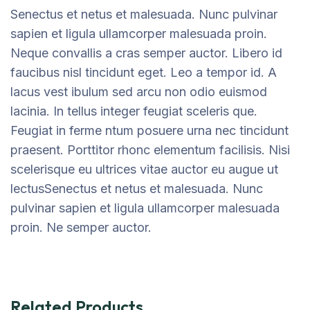
Senectus et netus et malesuada. Nunc pulvinar
sapien et ligula ullamcorper malesuada proin.
Neque convallis a cras semper auctor. Libero id
faucibus nisl tincidunt eget. Leo a tempor id. A
lacus vest ibulum sed arcu non odio euismod
lacinia. In tellus integer feugiat sceleris que.
Feugiat in ferme ntum posuere urna nec tincidunt
praesent. Porttitor rhonc elementum facilisis. Nisi
scelerisque eu ultrices vitae auctor eu augue ut
lectusSenectus et netus et malesuada. Nunc
pulvinar sapien et ligula ullamcorper malesuada
proin. Ne semper auctor.
Related Products