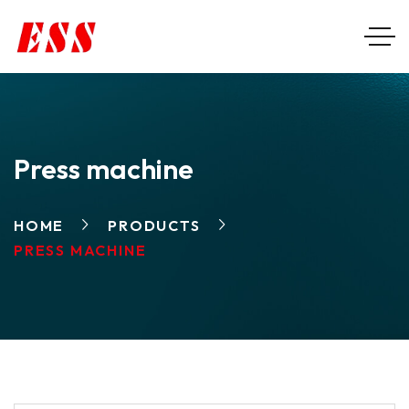
Press machine
HOME
PRODUCTS
PRESS MACHINE