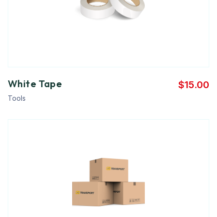
White Tape
$
15.00
Tools