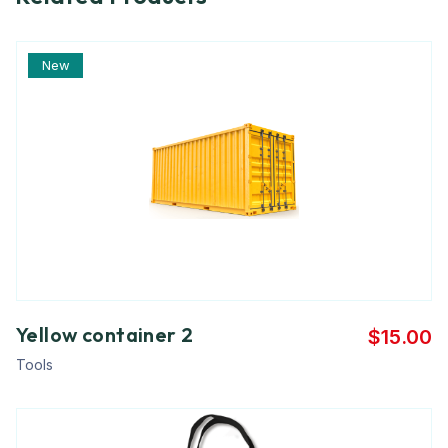
New
Yellow container 2
$
15.00
Tools