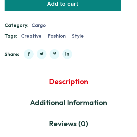
Add to cart
Category:
Cargo
Tags:
Creative
Fashion
Style
Share:
Description
Additional Information
Reviews (0)