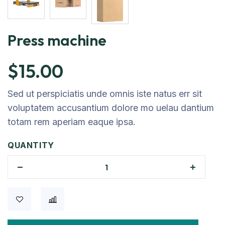
Press machine
$
15.00
Sed ut perspiciatis unde omnis iste natus err sit
voluptatem accusantium dolore mo uelau dantium
totam rem aperiam eaque ipsa.
QUANTITY