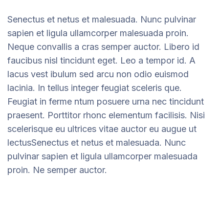
Senectus et netus et malesuada. Nunc pulvinar
sapien et ligula ullamcorper malesuada proin.
Neque convallis a cras semper auctor. Libero id
faucibus nisl tincidunt eget. Leo a tempor id. A
lacus vest ibulum sed arcu non odio euismod
lacinia. In tellus integer feugiat sceleris que.
Feugiat in ferme ntum posuere urna nec tincidunt
praesent. Porttitor rhonc elementum facilisis. Nisi
scelerisque eu ultrices vitae auctor eu augue ut
lectusSenectus et netus et malesuada. Nunc
pulvinar sapien et ligula ullamcorper malesuada
proin. Ne semper auctor.