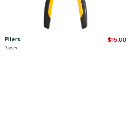
Pliers
$
15.00
Boxes