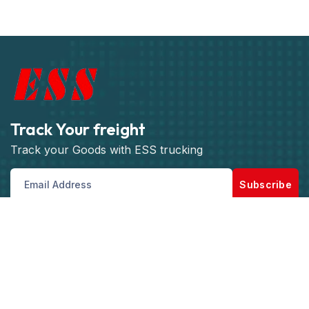
Track Your freight
Track your Goods with ESS trucking
Subscribe
Get best rate for your freight