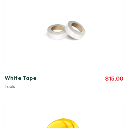
White Tape
$
15.00
Tools