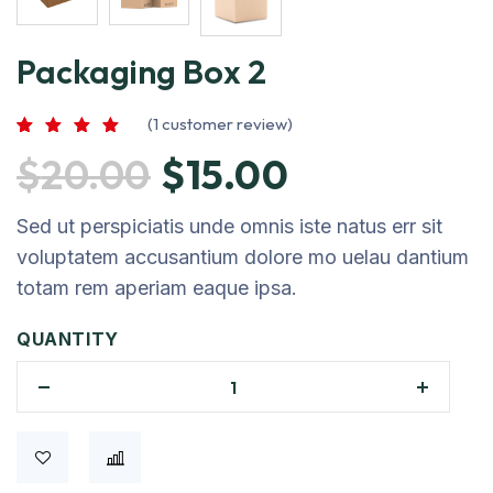
Packaging Box 2
(
1
customer review)
Rated
1
5.00
$
20.00
$
15.00
out of 5
based on
customer
rating
Sed ut perspiciatis unde omnis iste natus err sit
voluptatem accusantium dolore mo uelau dantium
totam rem aperiam eaque ipsa.
QUANTITY