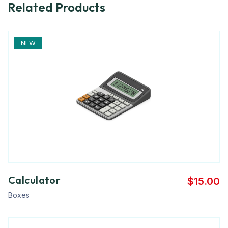
Related Products
NEW
Calculator
$
15.00
Boxes