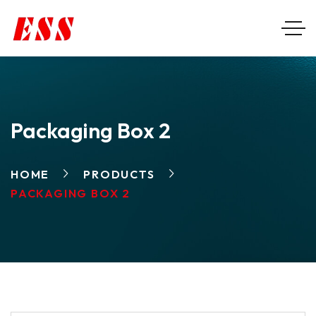
Packaging Box 2
HOME
PRODUCTS
PACKAGING BOX 2