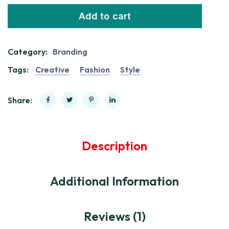
Add to cart
Category:
Branding
Tags:
Creative
Fashion
Style
Share:
Description
Additional Information
Reviews (1)