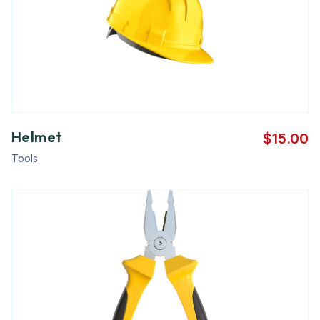
Helmet
$
15.00
Tools