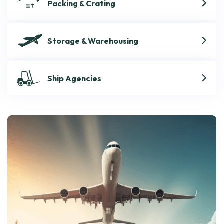
Packing & Crating
Storage & Warehousing
Ship Agencies