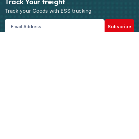
Track Your freight
Track your Goods with ESS trucking
Subscribe
Get best rate for your freight
transport
Our Customer support and Expert advice, will
help you with the best saving and solutions for
your logistics and shipping needs.
Get the best rate