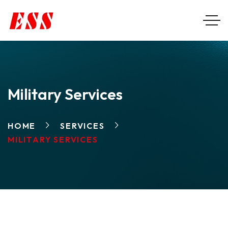
Military Services
HOME
SERVICES
MILITARY SERVICES