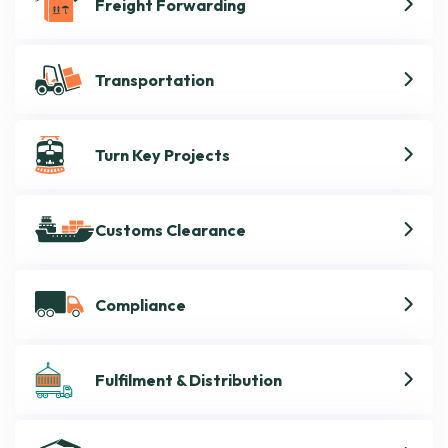
Freight Forwarding
Transportation
Turn Key Projects
Customs Clearance
Compliance
Fulfilment & Distribution