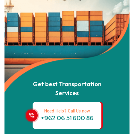
Get best Transportation
Services
Need Help? Call Us now
+962 06 51 600 86