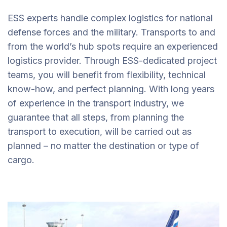
ESS experts handle complex logistics for national
defense forces and the military. Transports to and
from the world’s hub spots require an experienced
logistics provider. Through ESS-dedicated project
teams, you will benefit from flexibility, technical
know-how, and perfect planning. With long years
of experience in the transport industry, we
guarantee that all steps, from planning the
transport to execution, will be carried out as
planned – no matter the destination or type of
cargo.