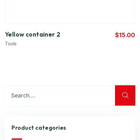
Yellow container 2
$
15.00
Tools
Product categories