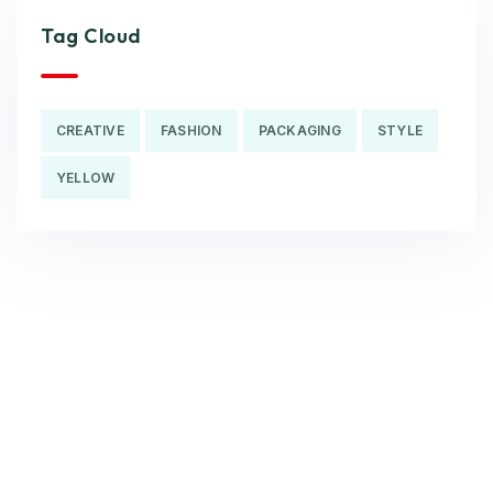
Tag Cloud
CREATIVE
FASHION
PACKAGING
STYLE
YELLOW