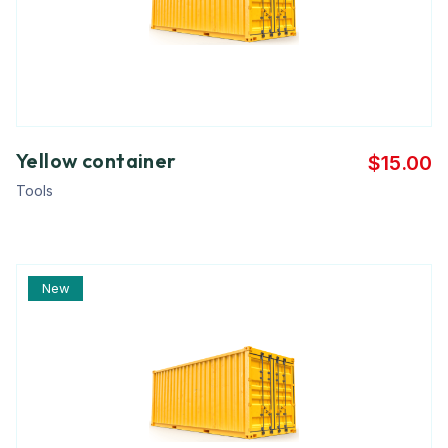
Yellow container
$
15.00
Tools
New