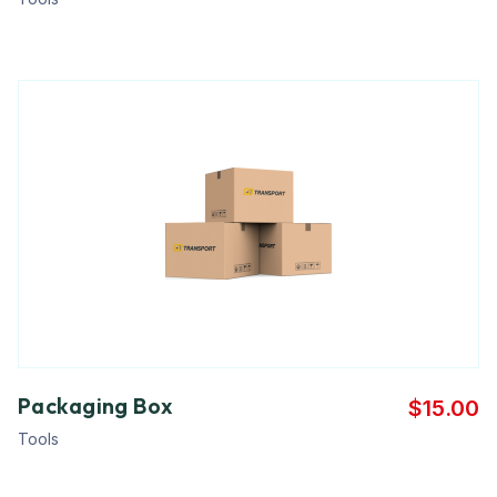
Packaging Box
$
15.00
Tools