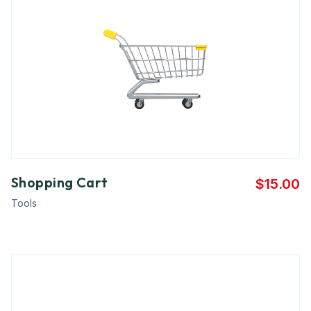
Shopping Cart
$
15.00
Tools