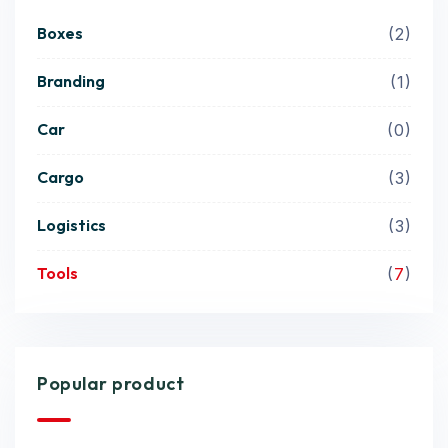
Boxes
2
Branding
1
Car
0
Cargo
3
Logistics
3
Tools
7
Popular product