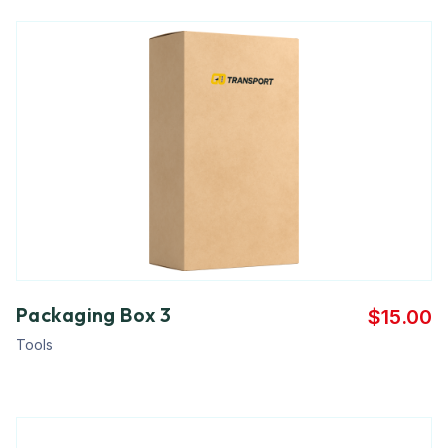
Packaging Box 3
$
15.00
Tools