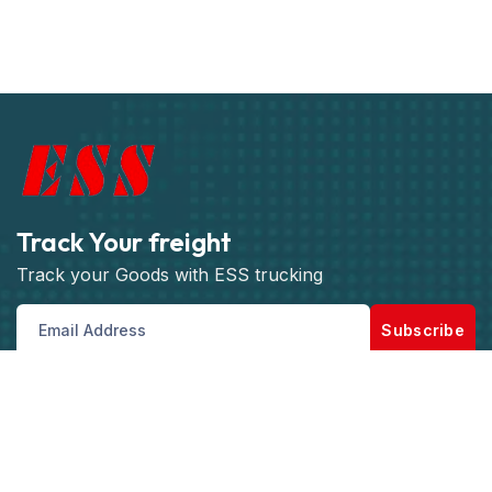
Track Your freight
Track your Goods with ESS trucking
Subscribe