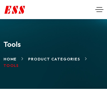
Tools
HOME
PRODUCT CATEGORIES
TOOLS