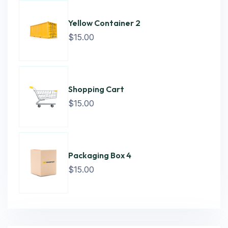
Yellow Container 2
$
15.00
Shopping Cart
$
15.00
Packaging Box 4
$
15.00