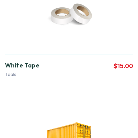
White Tape
$
15.00
Tools