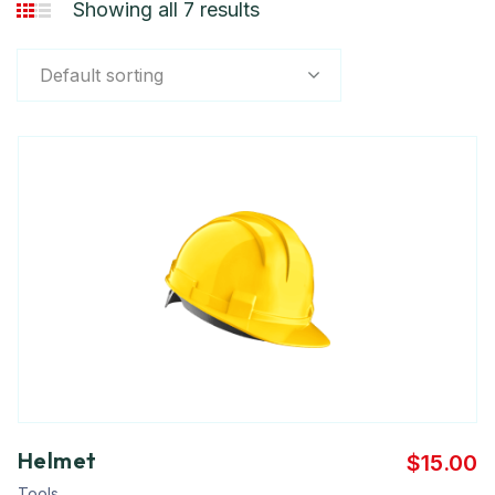
Showing all 7 results
Default sorting
Helmet
$
15.00
Tools