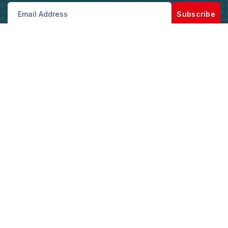
Subscribe
Get best rate for your freight
transport
Our Customer support and Expert advice, will
help you with the best saving and solutions for
your logistics and shipping needs.
Get the best rate