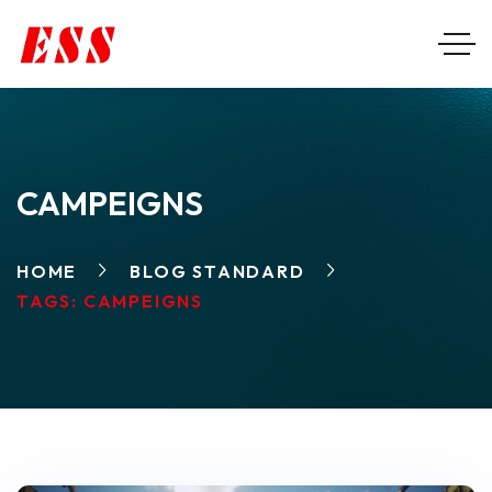
CAMPEIGNS
HOME
BLOG STANDARD
TAGS: CAMPEIGNS