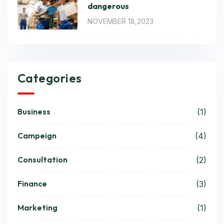
dangerous
NOVEMBER 18,2023
Categories
Business
(1)
Campeign
(4)
Consultation
(2)
Finance
(3)
Marketing
(1)