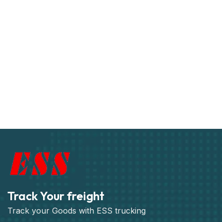
Track Your freight
Track your Goods with ESS trucking