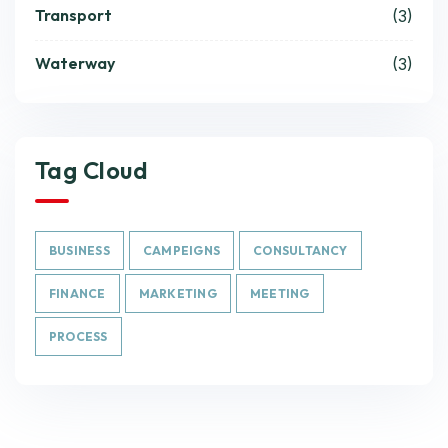
Transport
(3)
Waterway
(3)
Tag Cloud
BUSINESS
CAMPEIGNS
CONSULTANCY
FINANCE
MARKETING
MEETING
PROCESS