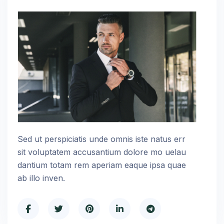
Sed ut perspiciatis unde omnis iste natus err
sit voluptatem accusantium dolore mo uelau
dantium totam rem aperiam eaque ipsa quae
ab illo inven.