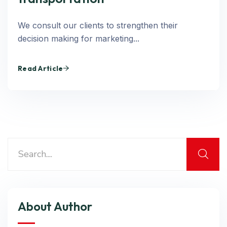
We consult our clients to strengthen their
decision making for marketing...
Read Article
About Author