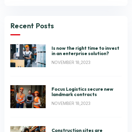
Recent Posts
Is now the right time to invest
in an enterprise solution?
NOVEMBER 18,2023
Focus Logistics secure new
landmark contracts
NOVEMBER 18,2023
Construction sites are