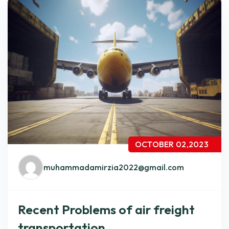
OCTOBER 02,2023
muhammadamirzia2022@gmail.com
Recent Problems of air freight
transportation