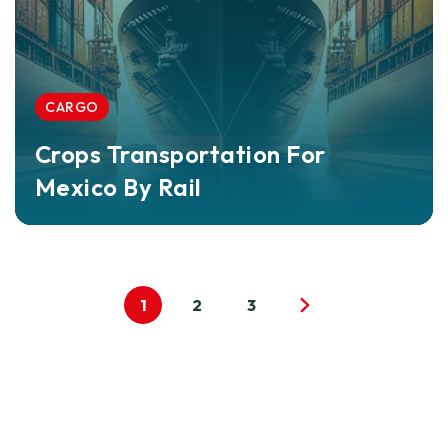
CARGO
Crops Transportation For
Mexico By Rail
1
2
3