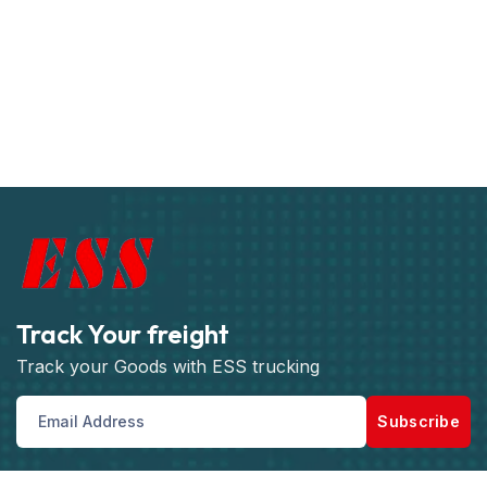
Track Your freight
Track your Goods with ESS trucking
Subscribe