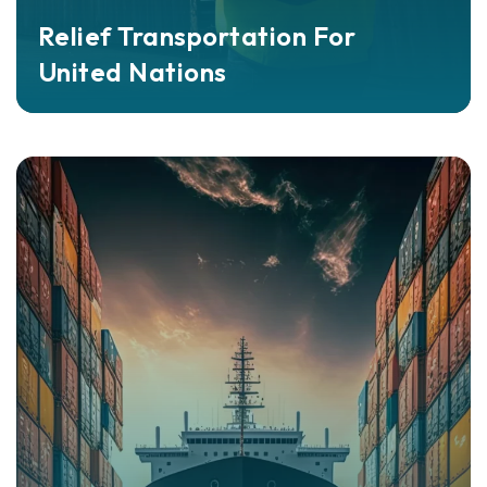
Relief Transportation For
United Nations