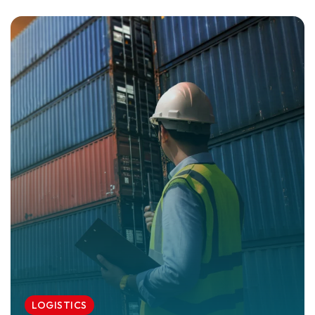
LOGISTICS