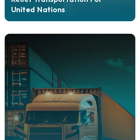
United Nations