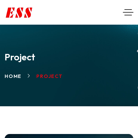
Project
HOME
PROJECT