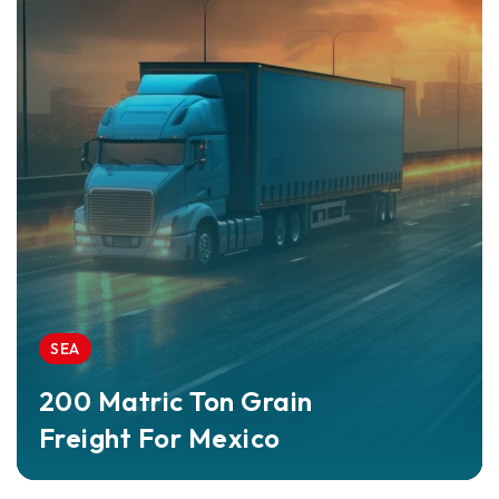
SEA
200 Matric Ton Grain
Freight For Mexico