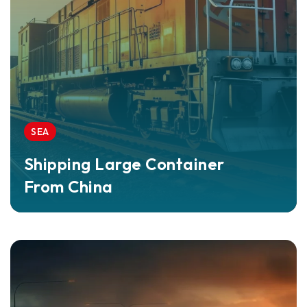
SEA
Shipping Large Container
From China