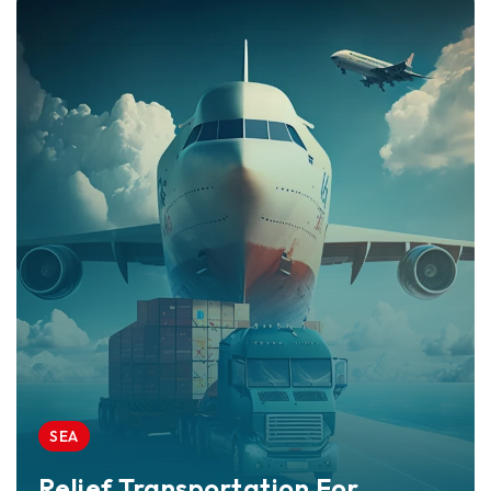
SEA
Relief Transportation For