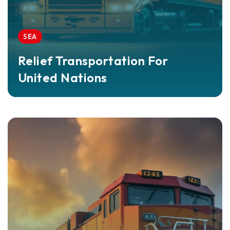
SEA
Relief Transportation For
United Nations