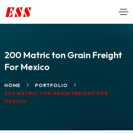
200 Matric ton Grain Freight
For Mexico
HOME
PORTFOLIO
200 MATRIC TON GRAIN FREIGHT FOR
MEXICO