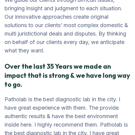
bringing insight and judgment to each situation.
Our innovative approaches create original
solutions to our clients’ most complex domestic &
multi juristictional deals and disputes. By thinking
on behalf of our clients every day, we anticipate
what they want.
Over the last 35 Years we made an
impact that is strong & we have long way
to go.
Patholab is the best diagnostic lab in the city. I
have great experience with them. The provide
authentic results & have the best environment
inside here. I highly recommend them. Patholab is
the best diagnostic lab in the city. I have great