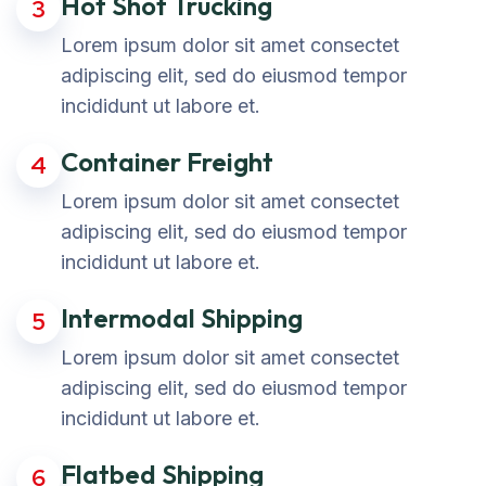
Hot Shot Trucking
3
Lorem ipsum dolor sit amet consectet
adipiscing elit, sed do eiusmod tempor
incididunt ut labore et.
Container Freight
4
Lorem ipsum dolor sit amet consectet
adipiscing elit, sed do eiusmod tempor
incididunt ut labore et.
Intermodal Shipping
5
Lorem ipsum dolor sit amet consectet
adipiscing elit, sed do eiusmod tempor
incididunt ut labore et.
Flatbed Shipping
6