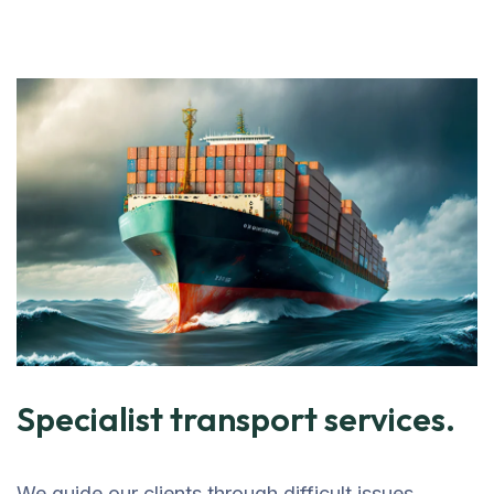
Specialist transport services.
We guide our clients through difficult issues,