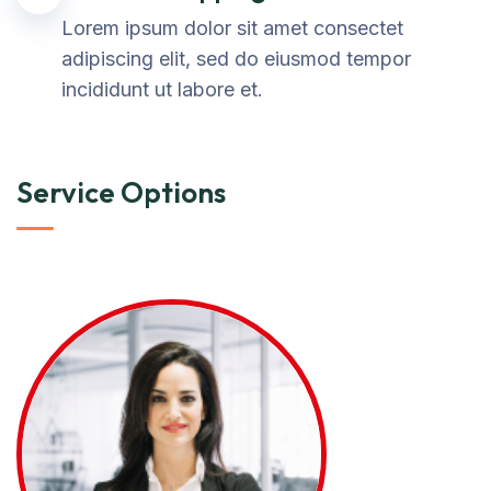
Lorem ipsum dolor sit amet consectet
adipiscing elit, sed do eiusmod tempor
incididunt ut labore et.
Service Options