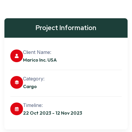
Project Information
Client Name:
Marico Inc. USA
Category:
Cargo
Timeline:
22 Oct 2023 - 12 Nov 2023