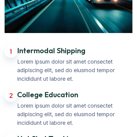
Intermodal Shipping
1
Lorem ipsum dolor sit amet consectet
adipiscing elit, sed do eiusmod tempor
incididunt ut labore et.
College Education
2
Lorem ipsum dolor sit amet consectet
adipiscing elit, sed do eiusmod tempor
incididunt ut labore et.