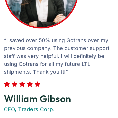
“I saved over 50% using Gotrans over my
previous company. The customer support
staff was very helpful. I will definitely be
using Gotrans for all my future LTL
shipments. Thank you !!!”
William Gibson
CEO, Traders Corp.