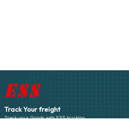
Track Your freight
Track your Goods with ESS trucking