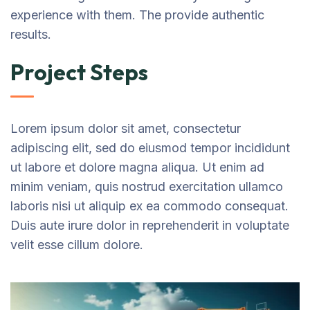
experience with them. The provide authentic
results.
Project Steps
Lorem ipsum dolor sit amet, consectetur
adipiscing elit, sed do eiusmod tempor incididunt
ut labore et dolore magna aliqua. Ut enim ad
minim veniam, quis nostrud exercitation ullamco
laboris nisi ut aliquip ex ea commodo consequat.
Duis aute irure dolor in reprehenderit in voluptate
velit esse cillum dolore.