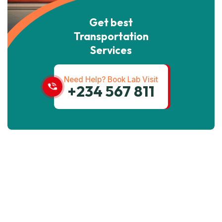
Get best
Transportation
Services
Need Help? Book Lab Visit
+234 567 811