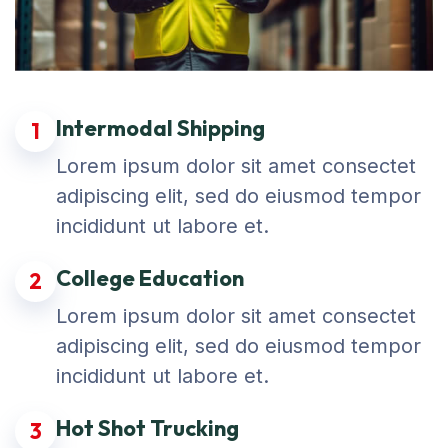
Intermodal Shipping
1
Lorem ipsum dolor sit amet consectet
adipiscing elit, sed do eiusmod tempor
incididunt ut labore et.
College Education
2
Lorem ipsum dolor sit amet consectet
adipiscing elit, sed do eiusmod tempor
incididunt ut labore et.
Hot Shot Trucking
3