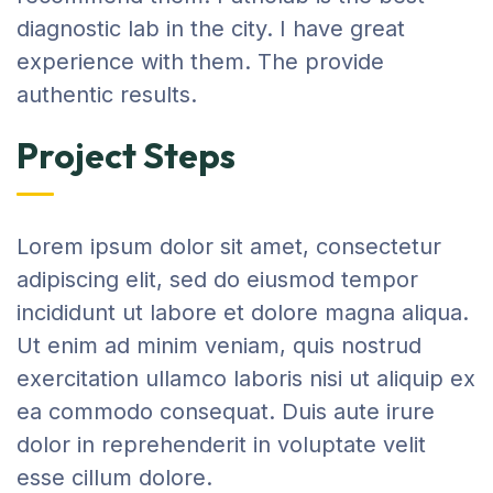
diagnostic lab in the city. I have great
experience with them. The provide
authentic results.
Project Steps
Lorem ipsum dolor sit amet, consectetur
adipiscing elit, sed do eiusmod tempor
incididunt ut labore et dolore magna aliqua.
Ut enim ad minim veniam, quis nostrud
exercitation ullamco laboris nisi ut aliquip ex
ea commodo consequat. Duis aute irure
dolor in reprehenderit in voluptate velit
esse cillum dolore.