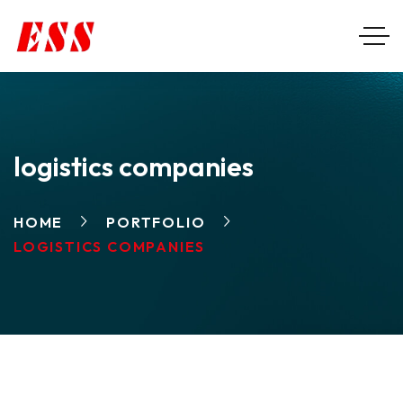
logistics companies
HOME
PORTFOLIO
LOGISTICS COMPANIES