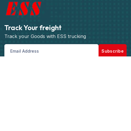
Track Your freight
Track your Goods with ESS trucking
Subscribe
Get best rate for your freight
transport
Our Customer support and Expert advice, will