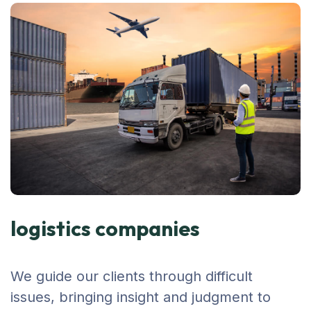
logistics companies
We guide our clients through difficult
issues, bringing insight and judgment to