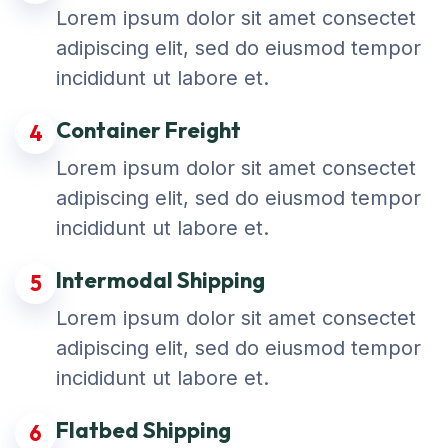
Lorem ipsum dolor sit amet consectet
adipiscing elit, sed do eiusmod tempor
incididunt ut labore et.
Container Freight
4
Lorem ipsum dolor sit amet consectet
adipiscing elit, sed do eiusmod tempor
incididunt ut labore et.
Intermodal Shipping
5
Lorem ipsum dolor sit amet consectet
adipiscing elit, sed do eiusmod tempor
incididunt ut labore et.
Flatbed Shipping
6