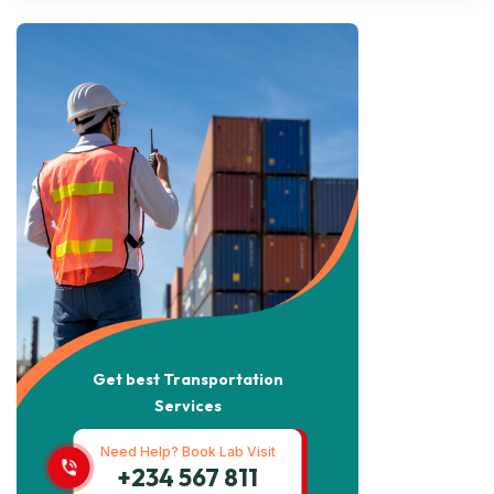
Get best Transportation
Services
Need Help? Book Lab Visit
+234 567 811