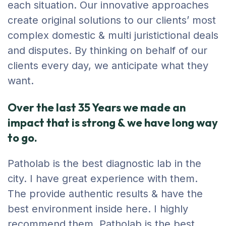
each situation. Our innovative approaches
create original solutions to our clients’ most
complex domestic & multi juristictional deals
and disputes. By thinking on behalf of our
clients every day, we anticipate what they
want.
Over the last 35 Years we made an
impact that is strong & we have long way
to go.
Patholab is the best diagnostic lab in the
city. I have great experience with them.
The provide authentic results & have the
best environment inside here. I highly
recommend them. Patholab is the best