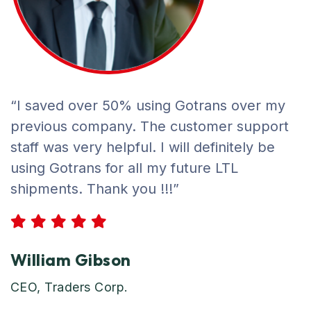
“I saved over 50% using Gotrans over my
previous company. The customer support
staff was very helpful. I will definitely be
using Gotrans for all my future LTL
shipments. Thank you !!!”
William Gibson
CEO, Traders Corp.