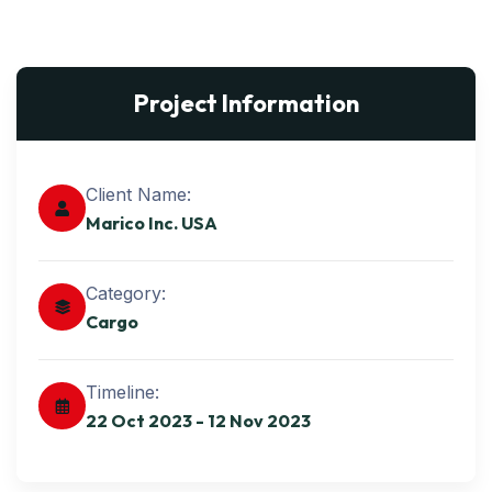
Project Information
Client Name:
Marico Inc. USA
Category:
Cargo
Timeline:
22 Oct 2023 - 12 Nov 2023