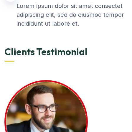
Lorem ipsum dolor sit amet consectet
adipiscing elit, sed do eiusmod tempor
incididunt ut labore et.
Clients Testimonial