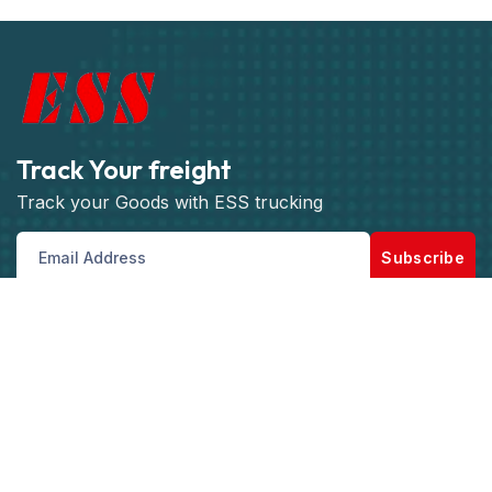
Track Your freight
Track your Goods with ESS trucking
Subscribe
Get best rate for your freight
transport