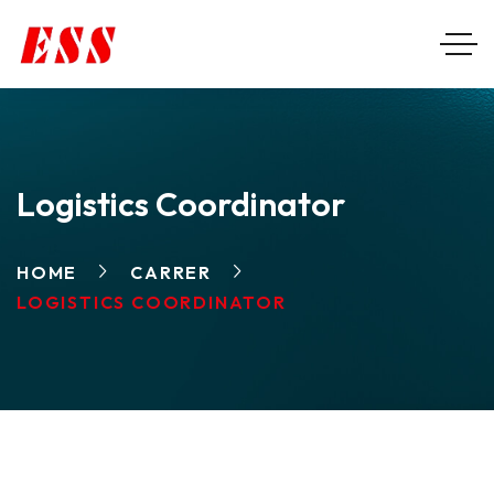
Logistics Coordinator
HOME
CARRER
LOGISTICS COORDINATOR