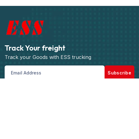
Track Your freight
Track your Goods with ESS trucking
Subscribe
Get best rate for your freight
transport