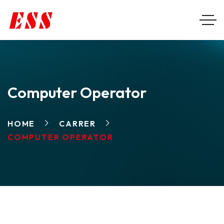
Computer Operator
HOME
CARRER
COMPUTER OPERATOR